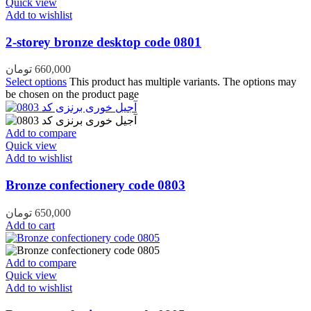
Quick view
Add to wishlist
2-storey bronze desktop code 0801
تومان
660,000
Select options
This product has multiple variants. The options may
be chosen on the product page
Add to compare
Quick view
Add to wishlist
Bronze confectionery code 0803
تومان
650,000
Add to cart
Add to compare
Quick view
Add to wishlist