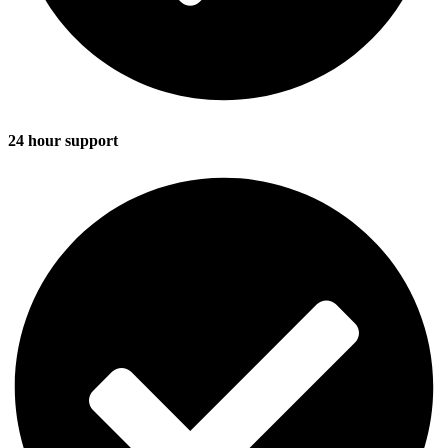
24 hour support