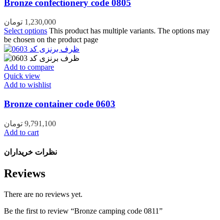
Bronze confectionery code 0805
تومان
1,230,000
Select options
This product has multiple variants. The options may
be chosen on the product page
Add to compare
Quick view
Add to wishlist
Bronze container code 0603
تومان
9,791,100
Add to cart
نظرات خریداران
Reviews
There are no reviews yet.
Be the first to review “Bronze camping code 0811”