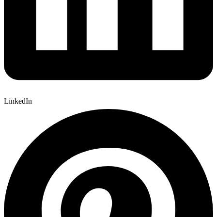
LinkedIn