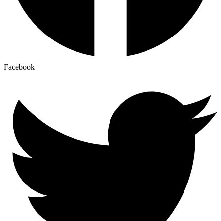
Facebook