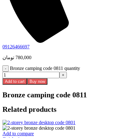
09126466697
تومان
780,000
Bronze camping code 0811 quantity
Add to cart
Buy now
Bronze camping code 0811
Related products
Add to compare