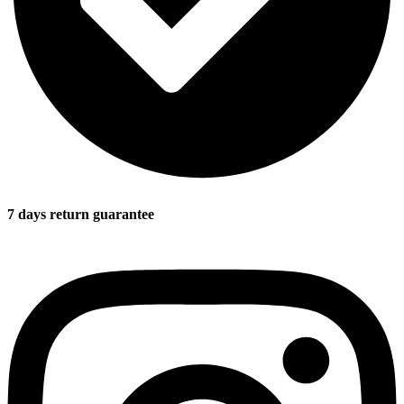
7 days return guarantee