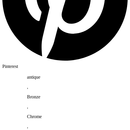
Pinterest
antique
,
Bronze
,
Chrome
,