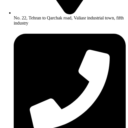
No. 22, Tehran to Qarchak road, Valiasr industrial town, fifth
industry