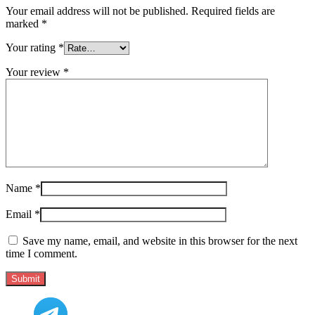
Your email address will not be published.
Required fields are
marked
*
Your rating
*
Your review
*
Name
*
Email
*
Save my name, email, and website in this browser for the next
time I comment.