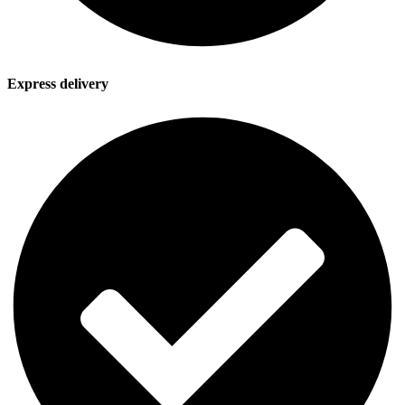
Express delivery