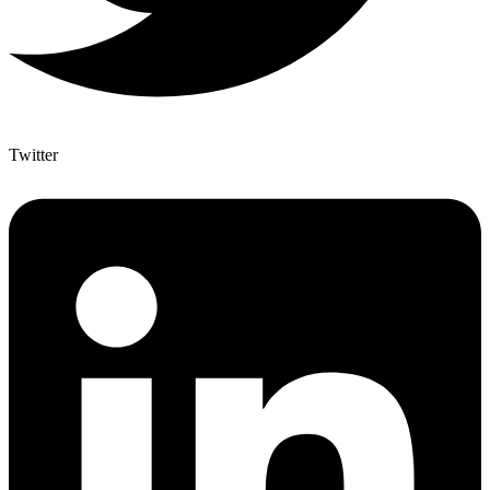
Twitter