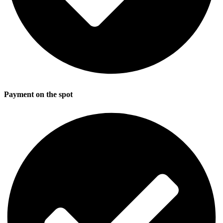
Payment on the spot