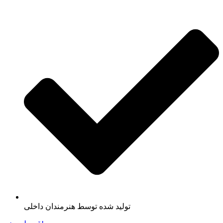
تولید شده توسط هنرمندان داخلی