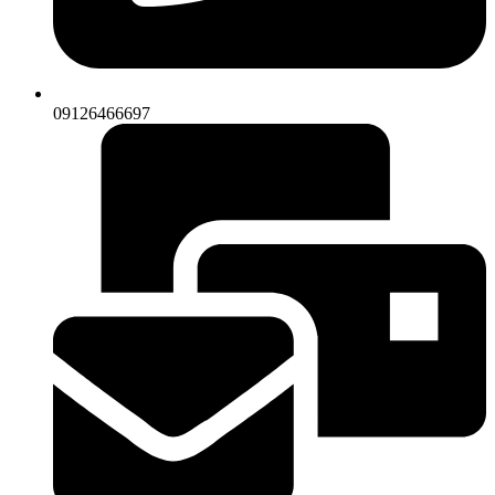
09126466697