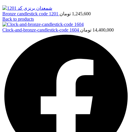
Bronze candlestick code 1201
تومان
1,245,600
Back to products
Clock-and-bronze-candlestick-code 1604
تومان
14,400,000