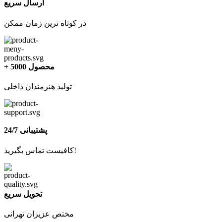
ارسال سریع
در کوتاه ترین زمان ممکن
+ 5000 محصول
تولید هنرمندان داخلی
پشتیبانی 24/7
کافیست تماس بگیرید!
تحویل سریع
مختص عزیزان تهرانی