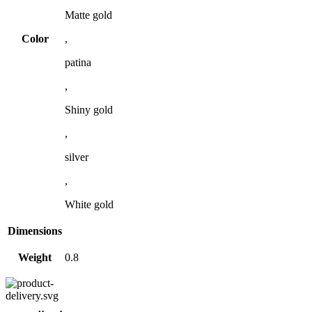
Matte gold
Color
,
patina
,
Shiny gold
,
silver
,
White gold
Dimensions
Weight
0.8