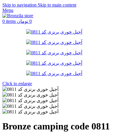
Skip to navigation
Skip to main content
Menu
0
items
تومان
0
Click to enlarge
Bronze camping code 0811