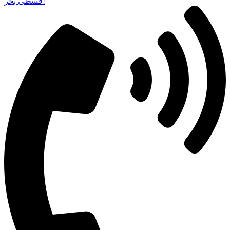
قسطی بخر!