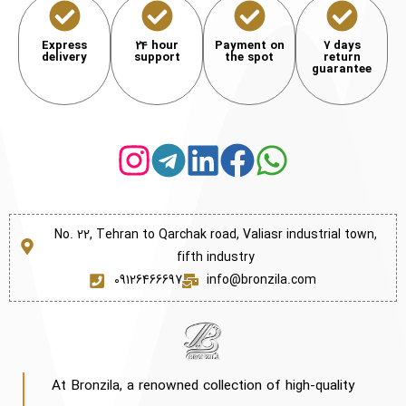
Express
24 hour
Payment on
7 days
delivery
support
the spot
return
guarantee
No. 22, Tehran to Qarchak road, Valiasr industrial town,
fifth industry
09126466697
info@bronzila.com
At Bronzila, a renowned collection of high-quality