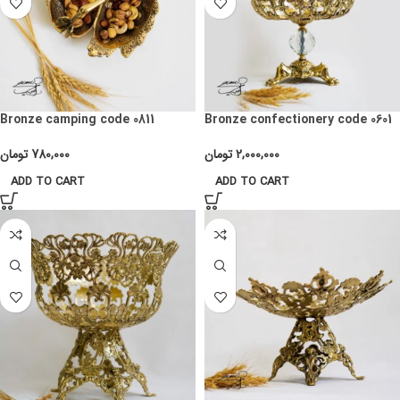
Bronze camping code 0811
Bronze confectionery code 0601
تومان
780,000
تومان
2,000,000
ADD TO CART
ADD TO CART