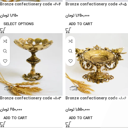
Bronze confectionery code 0604
Bronze confectionery code 0605
تومان
1,250
تومان
1,250,000
SELECT OPTIONS
ADD TO CART
Bronze confectionery code 0803
Bronze confectionery code 0806
تومان
650,000
تومان
1,550,000
ADD TO CART
ADD TO CART