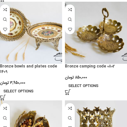
Bronze bowls and plates code
Bronze camping code 0802
1409
تومان
850,000
تومان
3,950,000
SELECT OPTIONS
SELECT OPTIONS