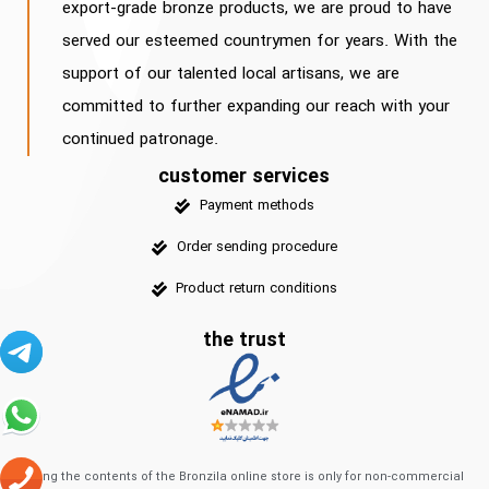
export-grade bronze products, we are proud to have
served our esteemed countrymen for years. With the
support of our talented local artisans, we are
committed to further expanding our reach with your
continued patronage.
customer services
Payment methods
Order sending procedure
Product return conditions
the trust
Using the contents of the Bronzila online store is only for non-commercial