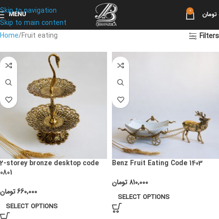
Skip to navigation
0
MENU
تومان
Skip to main content
Home
Fruit eating
Filters
2-storey bronze desktop code
Benz Fruit Eating Code 1403
0801
تومان
810,000
تومان
660,000
SELECT OPTIONS
SELECT OPTIONS