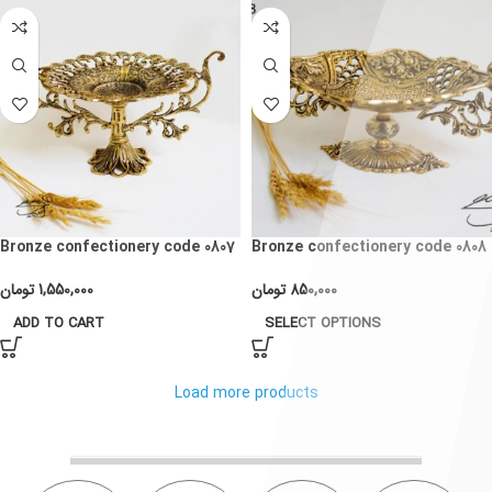
Bronze confectionery code 0807
Bronze confectionery code 0808
تومان
1,550,000
تومان
850,000
ADD TO CART
SELECT OPTIONS
Load more products