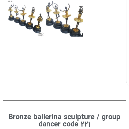
Bronze ballerina sculpture / group
dancer code 221