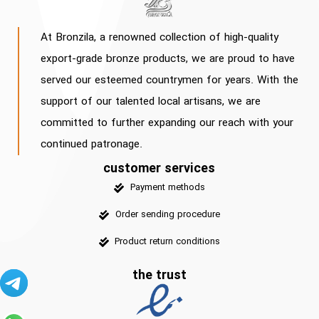
At Bronzila, a renowned collection of high-quality
export-grade bronze products, we are proud to have
served our esteemed countrymen for years. With the
support of our talented local artisans, we are
committed to further expanding our reach with your
continued patronage.
customer services
Payment methods
Order sending procedure
Product return conditions
the trust