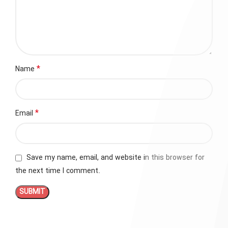
*
Name
*
Email
Save my name, email, and website in this browser for
the next time I comment.