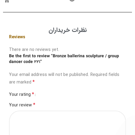
نظرات خریداران
Reviews
There are no reviews yet.
Be the first to review “Bronze ballerina sculpture / group
dancer code 221”
Your email address will not be published.
Required fields
*
are marked
*
Your rating
*
Your review