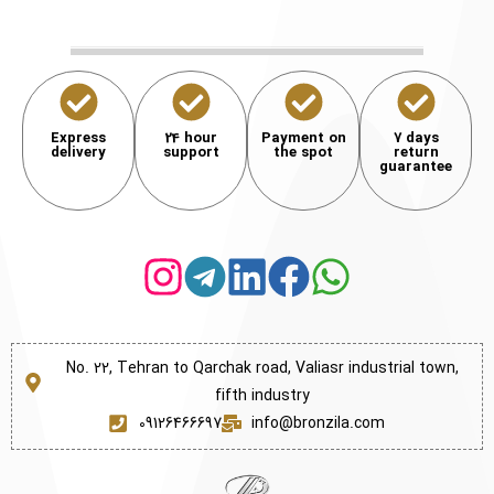
Express
24 hour
Payment on
7 days
delivery
support
the spot
return
guarantee
No. 22, Tehran to Qarchak road, Valiasr industrial town,
fifth industry
09126466697
info@bronzila.com