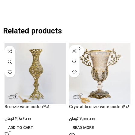
Related products
SOLD
OUT
Bronze vase code 0301
Crystal bronze vase code 1408
تومان
4,806,000
تومان
3,000,000
ADD TO CART
READ MORE