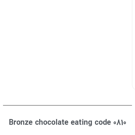
Bronze chocolate eating code 0810