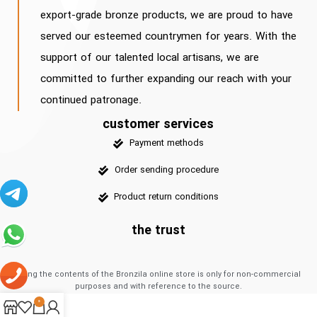
export-grade bronze products, we are proud to have
served our esteemed countrymen for years. With the
support of our talented local artisans, we are
committed to further expanding our reach with your
continued patronage.
customer services
Payment methods
Order sending procedure
Product return conditions
the trust
Using the contents of the Bronzila online store is only for non-commercial
purposes and with reference to the source.
0