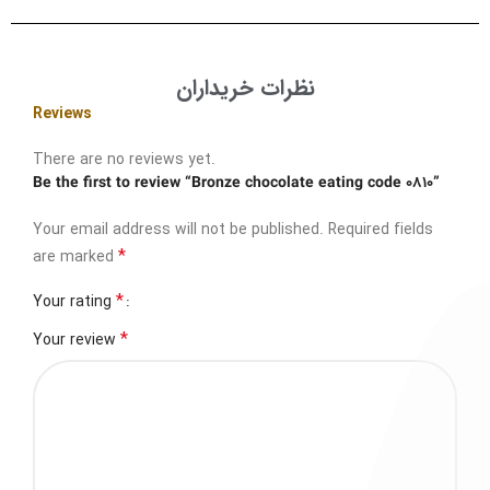
نظرات خریداران
Reviews
There are no reviews yet.
Be the first to review “Bronze chocolate eating code 0810”
Your email address will not be published.
Required fields
*
are marked
*
Your rating
*
Your review