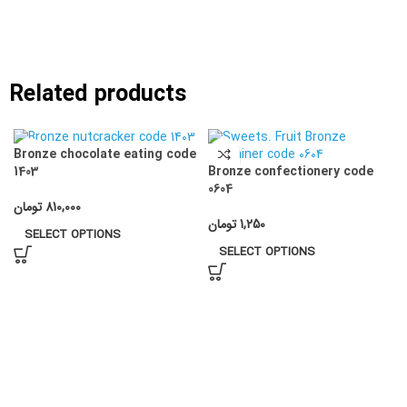
Related products
Bronze chocolate eating code
Bronze confectionery code
1403
0604
تومان
810,000
تومان
1,250
SELECT OPTIONS
SELECT OPTIONS