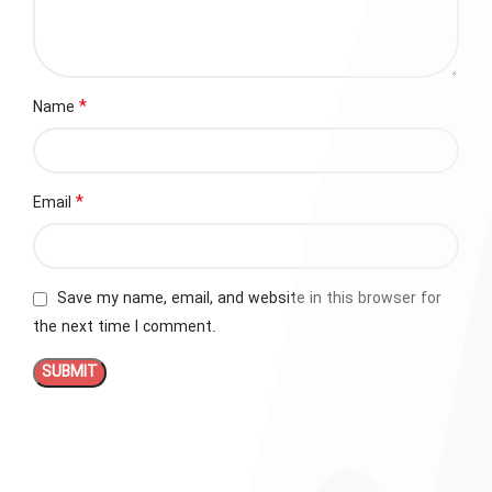
*
Name
*
Email
Save my name, email, and website in this browser for
the next time I comment.