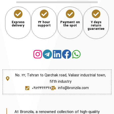
Express
24 hour
Payment on
7 days
delivery
support
the spot
return
guarantee
No. 22, Tehran to Qarchak road, Valiasr industrial town,
fifth industry
09126466697
info@bronzila.com
At Bronzila, a renowned collection of high-quality