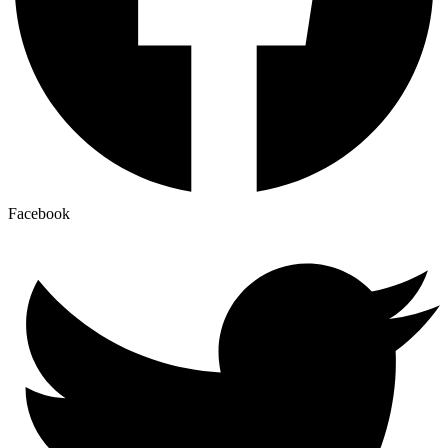
Facebook