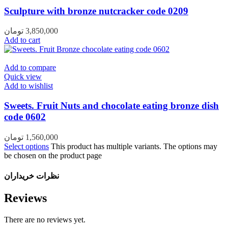
Sculpture with bronze nutcracker code 0209
تومان
3,850,000
Add to cart
Add to compare
Quick view
Add to wishlist
Sweets. Fruit Nuts and chocolate eating bronze dish
code 0602
تومان
1,560,000
Select options
This product has multiple variants. The options may
be chosen on the product page
نظرات خریداران
Reviews
There are no reviews yet.