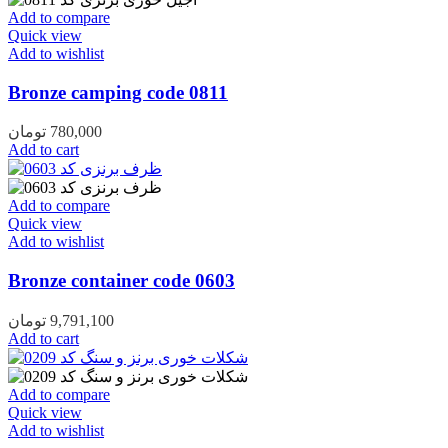
Add to compare
Quick view
Add to wishlist
Bronze camping code 0811
تومان
780,000
Add to cart
Add to compare
Quick view
Add to wishlist
Bronze container code 0603
تومان
9,791,100
Add to cart
Add to compare
Quick view
Add to wishlist