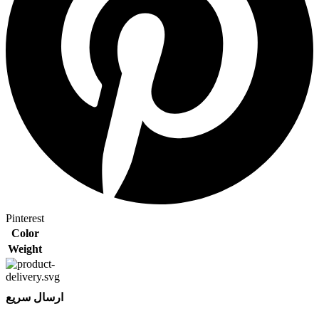
Pinterest
Color
Weight
ارسال سریع