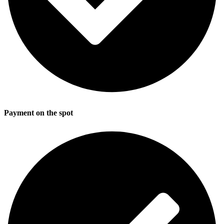
Payment on the spot