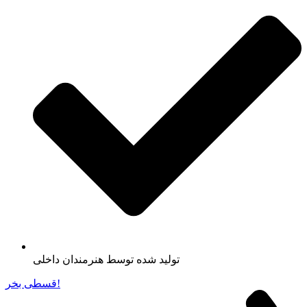
تولید شده توسط هنرمندان داخلی
قسطی بخر!