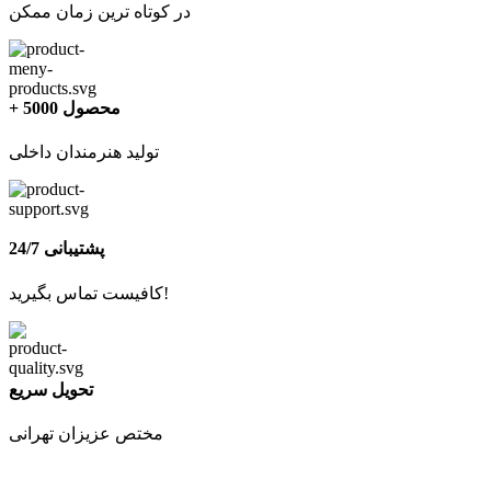
در کوتاه ترین زمان ممکن
+ 5000 محصول
تولید هنرمندان داخلی
پشتیبانی 24/7
کافیست تماس بگیرید!
تحویل سریع
مختص عزیزان تهرانی