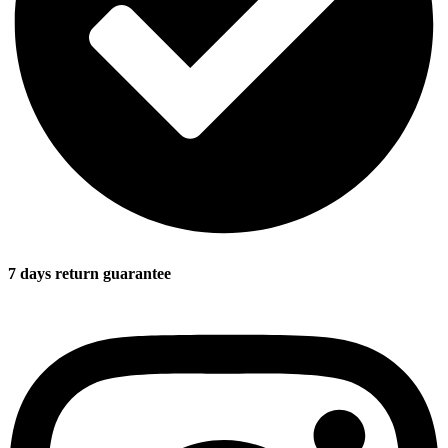
7 days return guarantee