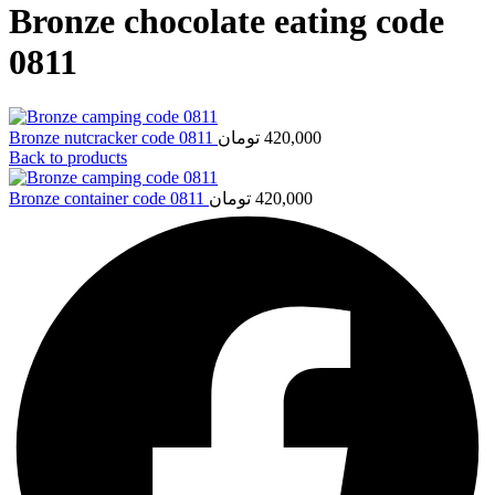
Bronze chocolate eating code
0811
Bronze nutcracker code 0811
تومان
420,000
Back to products
Bronze container code 0811
تومان
420,000