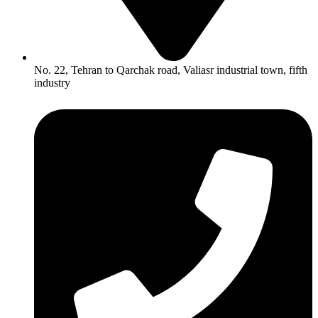
No. 22, Tehran to Qarchak road, Valiasr industrial town, fifth
industry