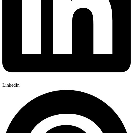
LinkedIn