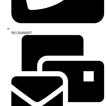
09126466697