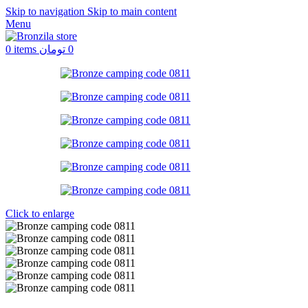
Skip to navigation
Skip to main content
Menu
0
items
تومان
0
Click to enlarge