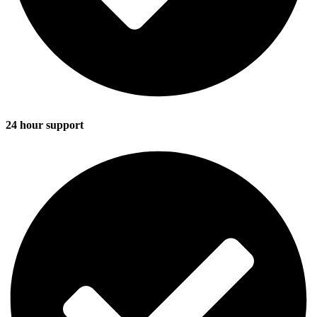
24 hour support