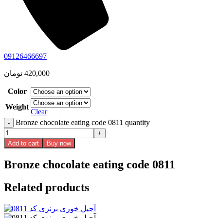
09126466697
تومان
420,000
Color
Weight
Clear
Bronze chocolate eating code 0811 quantity
Add to cart
Buy now
Bronze chocolate eating code 0811
Related products