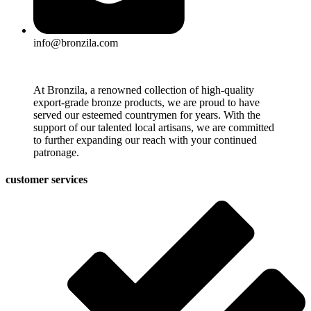
info@bronzila.com
At Bronzila, a renowned collection of high-quality
export-grade bronze products, we are proud to have
served our esteemed countrymen for years. With the
support of our talented local artisans, we are committed
to further expanding our reach with your continued
patronage.
customer services