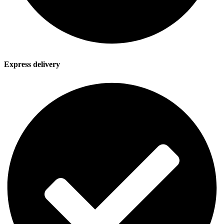
Express delivery