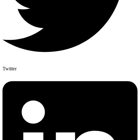
Twitter