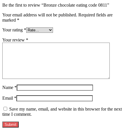
Be the first to review “Bronze chocolate eating code 0811”
Your email address will not be published.
Required fields are
marked
*
Your rating
*
Your review
*
Name
*
Email
*
Save my name, email, and website in this browser for the next
time I comment.