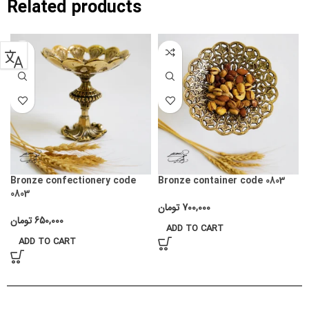
Related products
Bronze confectionery code
Bronze container code 0803
0803
تومان
700,000
تومان
650,000
ADD TO CART
ADD TO CART