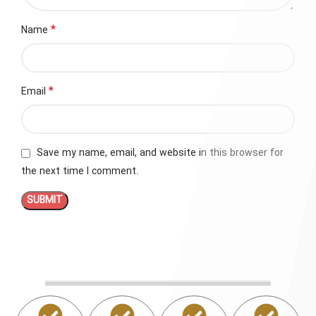
*
Name
*
Email
Save my name, email, and website in this browser for
the next time I comment.