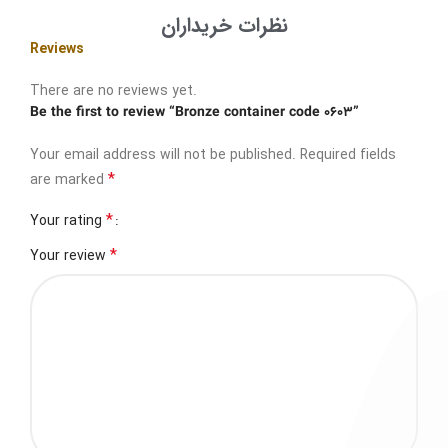
نظرات خریداران
Reviews
There are no reviews yet.
Be the first to review “Bronze container code 0603”
Your email address will not be published.
Required fields
*
are marked
*
Your rating
*
Your review