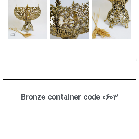
Bronze container code 0603