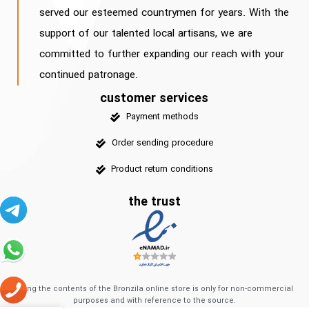
served our esteemed countrymen for years. With the
support of our talented local artisans, we are
committed to further expanding our reach with your
continued patronage.
customer services
Payment methods
Order sending procedure
Product return conditions
the trust
Using the contents of the Bronzila online store is only for non-commercial
purposes and with reference to the source.