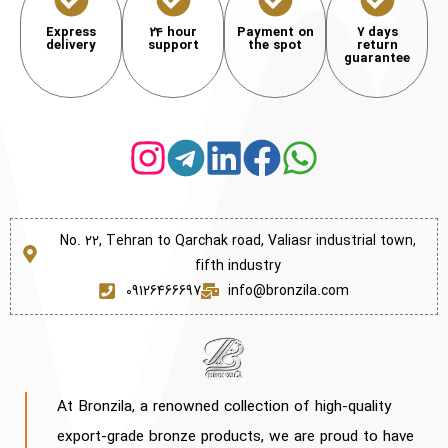
Express
24 hour
Payment on
7 days
delivery
support
the spot
return
guarantee
No. 22, Tehran to Qarchak road, Valiasr industrial town,
fifth industry
09126466697
info@bronzila.com
At Bronzila, a renowned collection of high-quality
export-grade bronze products, we are proud to have