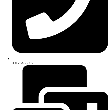
09126466697