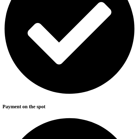
Payment on the spot