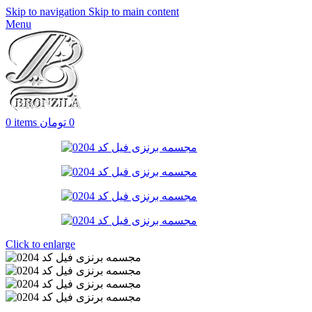
Skip to navigation
Skip to main content
Menu
0
items
تومان
0
Click to enlarge