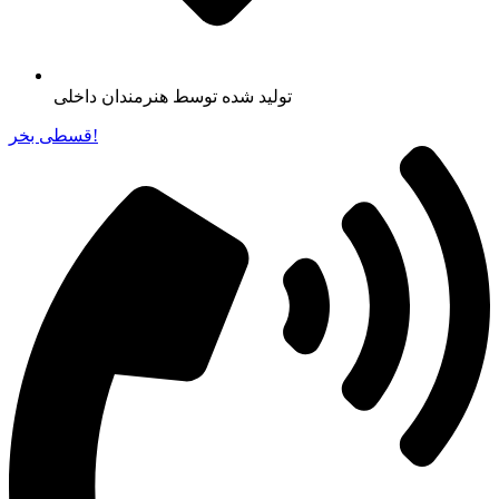
تولید شده توسط هنرمندان داخلی
قسطی بخر!