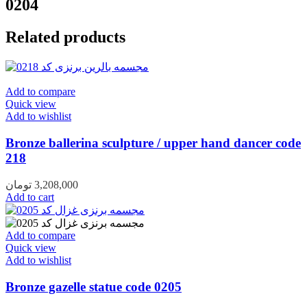
0204
Related products
Add to compare
Quick view
Add to wishlist
Bronze ballerina sculpture / upper hand dancer code
218
تومان
3,208,000
Add to cart
Add to compare
Quick view
Add to wishlist
Bronze gazelle statue code 0205