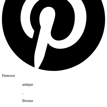
Pinterest
antique
,
Bronze