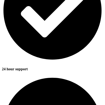
24 hour support