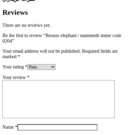
Reviews
There are no reviews yet.
Be the first to review “Bronze elephant / mammoth statue code
0204”
Your email address will not be published.
Required fields are
marked
*
Your rating
*
Your review
*
Name
*