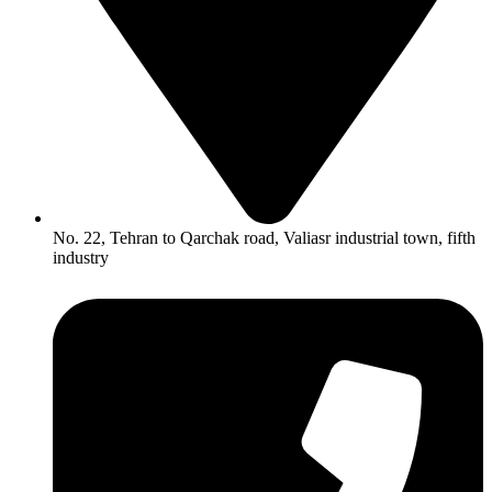
No. 22, Tehran to Qarchak road, Valiasr industrial town, fifth
industry