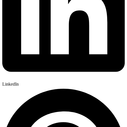
LinkedIn