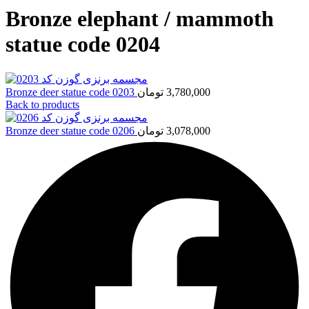
Bronze elephant / mammoth
statue code 0204
Bronze deer statue code 0203
تومان
3,780,000
Back to products
Bronze deer statue code 0206
تومان
3,078,000