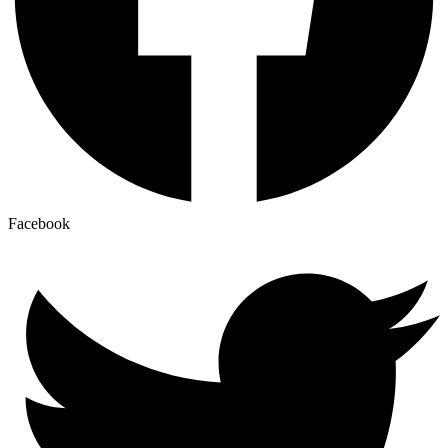
Facebook