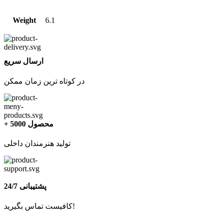
Weight
6.1
ارسال سریع
در کوتاه ترین زمان ممکن
+ 5000 محصول
تولید هنرمندان داخلی
پشتیبانی 24/7
کافیست تماس بگیرید!