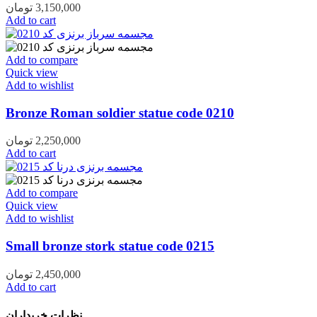
تومان
3,150,000
Add to cart
Add to compare
Quick view
Add to wishlist
Bronze Roman soldier statue code 0210
تومان
2,250,000
Add to cart
Add to compare
Quick view
Add to wishlist
Small bronze stork statue code 0215
تومان
2,450,000
Add to cart
نظرات خریداران