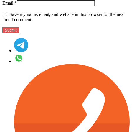
Email
*
Save my name, email, and website in this browser for the next
time I comment.