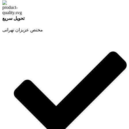
تحویل سریع
مختص عزیزان تهرانی