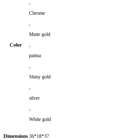
,
Chrome
,
Matte gold
Color
,
patina
,
Shiny gold
,
silver
,
White gold
Dimensions
36*18*37