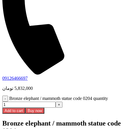
09126466697
تومان
5,832,000
Bronze elephant / mammoth statue code 0204 quantity
Add to cart
Buy now
Bronze elephant / mammoth statue code