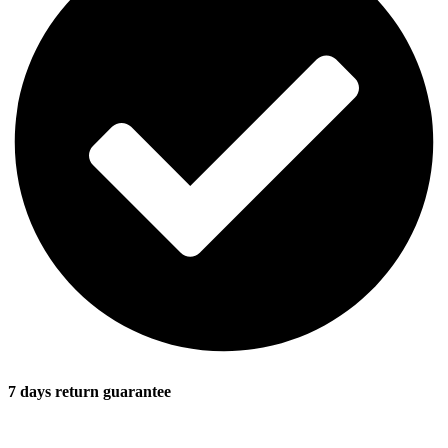
7 days return guarantee