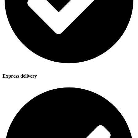
Express delivery