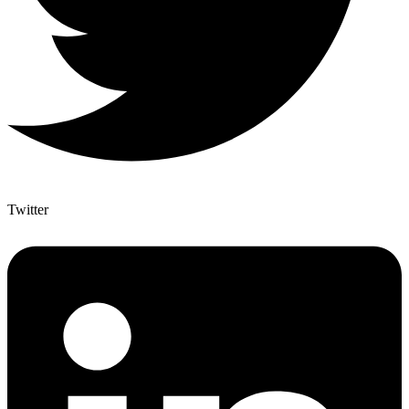
Twitter