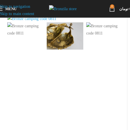
Skip to navigation
0
MENU
تومان
Click to enlarge
Skip to main content