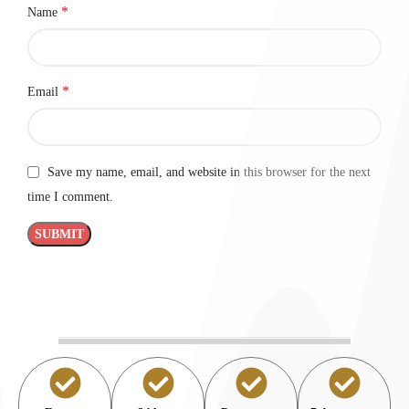
*
Name
*
Email
Save my name, email, and website in this browser for the next
time I comment.