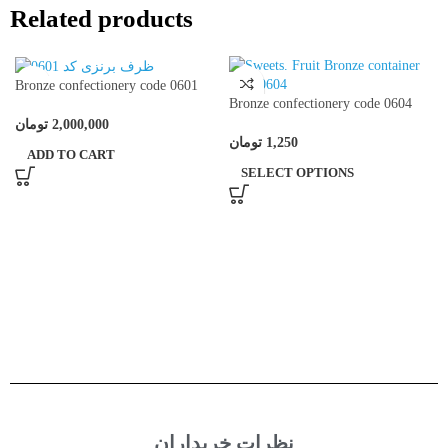
Related products
Bronze confectionery code 0601
Bronze confectionery code 0604
تومان
2,000,000
تومان
1,250
ADD TO CART
SELECT OPTIONS
نظرات خریداران