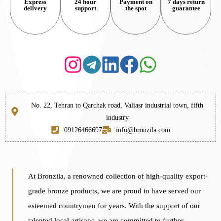
Express
24 hour
Payment on
7 days return
delivery
support
the spot
guarantee
No. 22, Tehran to Qarchak road, Valiasr industrial town, fifth
industry
09126466697
info@bronzila.com
At Bronzila, a renowned collection of high-quality export-
grade bronze products, we are proud to have served our
esteemed countrymen for years. With the support of our
talented local artisans, we are committed to further