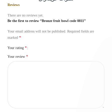
Reviews
There are no reviews yet.
Be the first to review “Bronze fruit bowl code 0811”
Your email address will not be published.
Required fields are
*
marked
*
Your rating
*
Your review