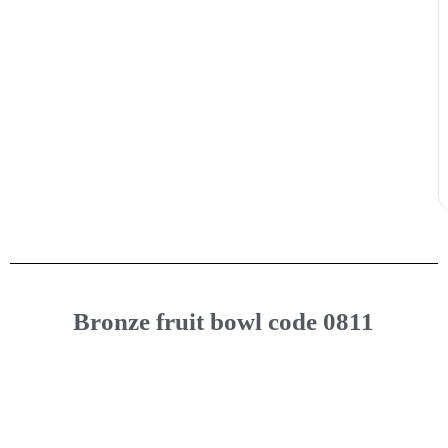
Bronze fruit bowl code 0811