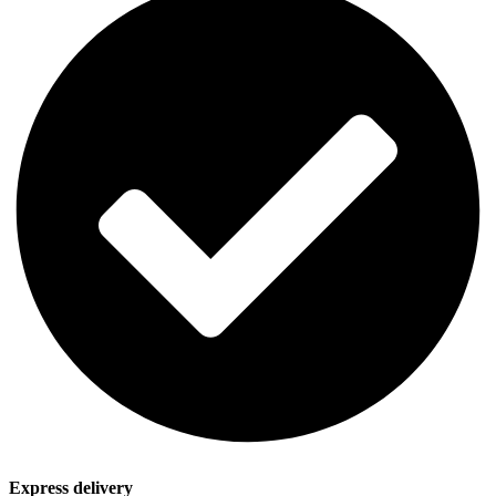
Express delivery