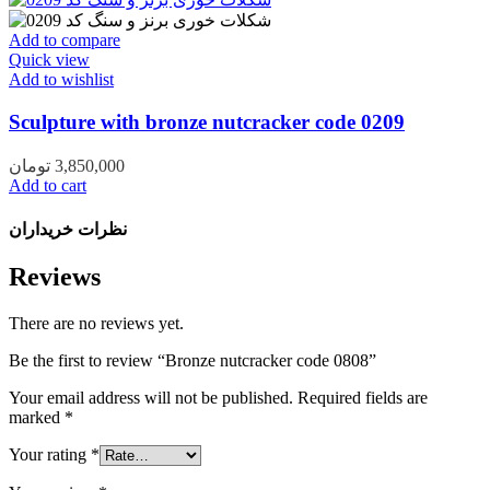
Add to compare
Quick view
Add to wishlist
Sculpture with bronze nutcracker code 0209
تومان
3,850,000
Add to cart
نظرات خریداران
Reviews
There are no reviews yet.
Be the first to review “Bronze nutcracker code 0808”
Your email address will not be published.
Required fields are
marked
*
Your rating
*