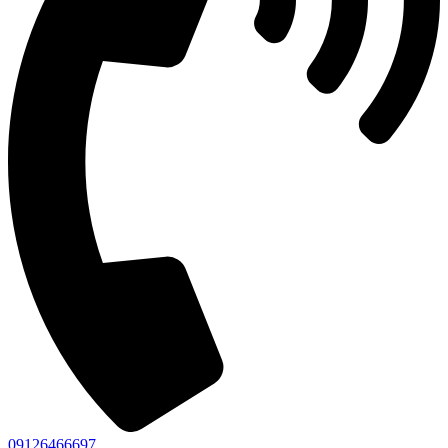
09126466697