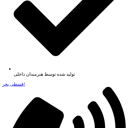
تولید شده توسط هنرمندان داخلی
قسطی بخر!