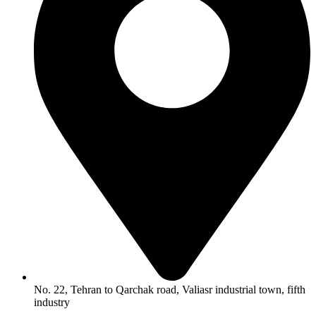
No. 22, Tehran to Qarchak road, Valiasr industrial town, fifth
industry