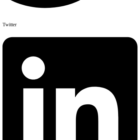
Twitter