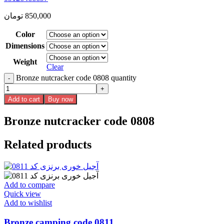
تومان
850,000
Color
Dimensions
Weight
Clear
Bronze nutcracker code 0808 quantity
Add to cart
Buy now
Bronze nutcracker code 0808
Related products
Add to compare
Quick view
Add to wishlist
Bronze camping code 0811