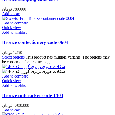
تومان
780,000
Add to cart
Add to compare
Quick view
Add to wishlist
Bronze confectionery code 0604
تومان
1,250
Select options
This product has multiple variants. The options may
be chosen on the product page
Add to compare
Quick view
Add to wishlist
Bronze nutcracker code 1403
تومان
1,900,000
Add to cart