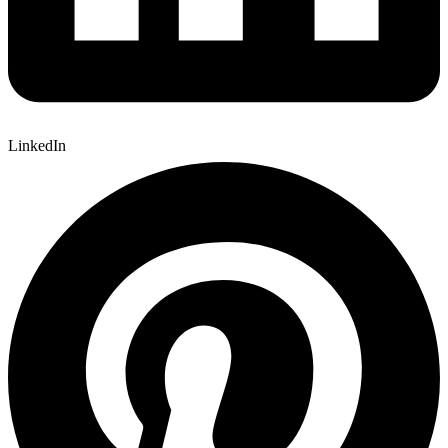
LinkedIn