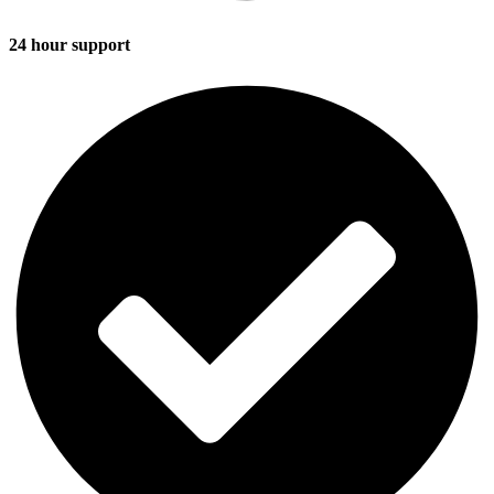
24 hour support