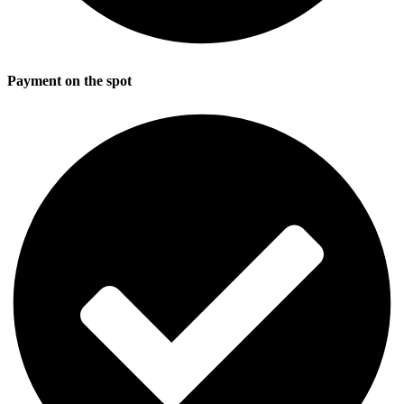
Payment on the spot