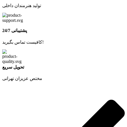
تولید هنرمندان داخلی
پشتیبانی 24/7
کافیست تماس بگیرید!
تحویل سریع
مختص عزیزان تهرانی