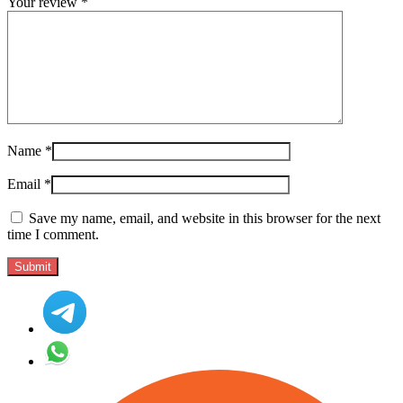
Your review
*
Name
*
Email
*
Save my name, email, and website in this browser for the next
time I comment.