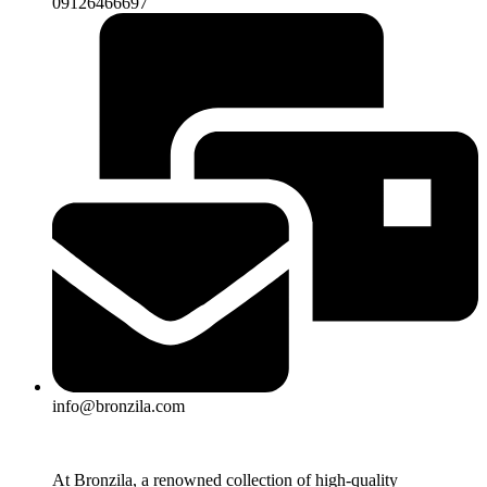
09126466697
info@bronzila.com
At Bronzila, a renowned collection of high-quality