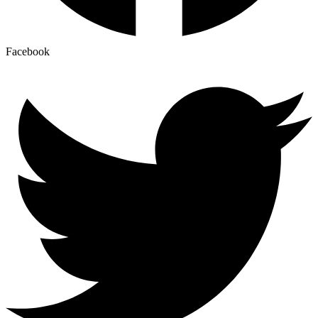
Facebook