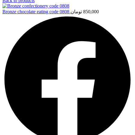
Back to products
Bronze chocolate eating code 0808
تومان
850,000