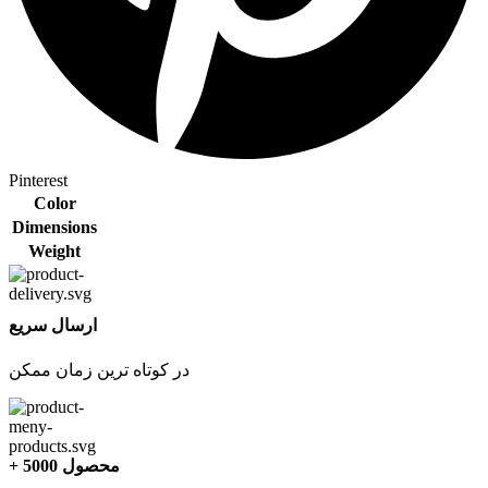
Pinterest
Color
Dimensions
Weight
ارسال سریع
در کوتاه ترین زمان ممکن
+ 5000 محصول