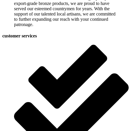
export-grade bronze products, we are proud to have
served our esteemed countrymen for years. With the
support of our talented local artisans, we are committed
to further expanding our reach with your continued
patronage.
customer services