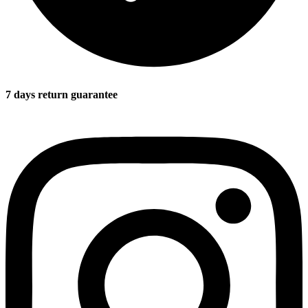
7 days return guarantee