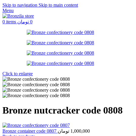
Skip to navigation
Skip to main content
Menu
0
items
تومان
0
Click to enlarge
Bronze nutcracker code 0808
Bronze container code 0807
تومان
1,000,000