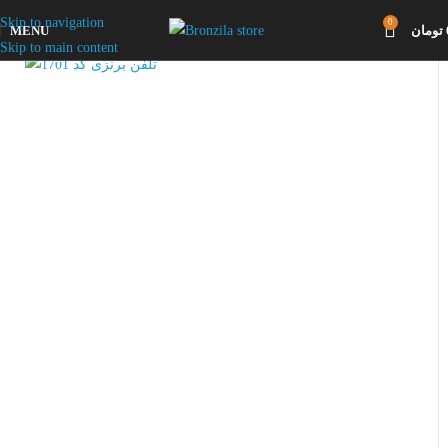
Skip to navigation
0
MENU
تومان
Click to enlarge
Skip to main content