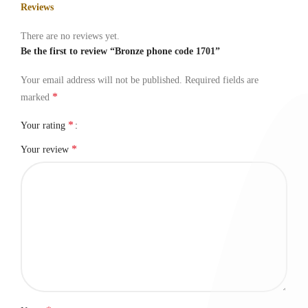
Reviews
There are no reviews yet.
Be the first to review “Bronze phone code 1701”
Your email address will not be published.
Required fields are
*
marked
*
Your rating
*
Your review