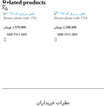
Related products
Bronze phone code 1702
Bronze phone code 1704
تومان
2,970,000
تومان
2,580,000
ADD TO CART
ADD TO CART
نظرات خریداران