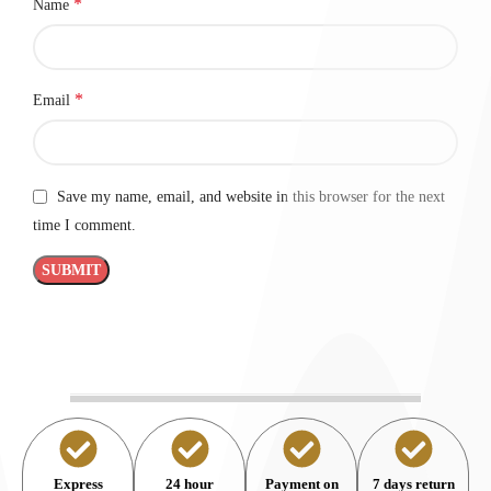
*
Name
*
Email
Save my name, email, and website in this browser for the next
time I comment.
Express
24 hour
Payment on
7 days return