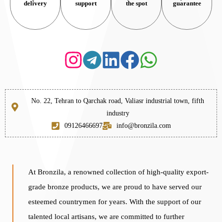
delivery
support
the spot
guarantee
No. 22, Tehran to Qarchak road, Valiasr industrial town, fifth
industry
09126466697
info@bronzila.com
At Bronzila, a renowned collection of high-quality export-
grade bronze products, we are proud to have served our
esteemed countrymen for years. With the support of our
talented local artisans, we are committed to further