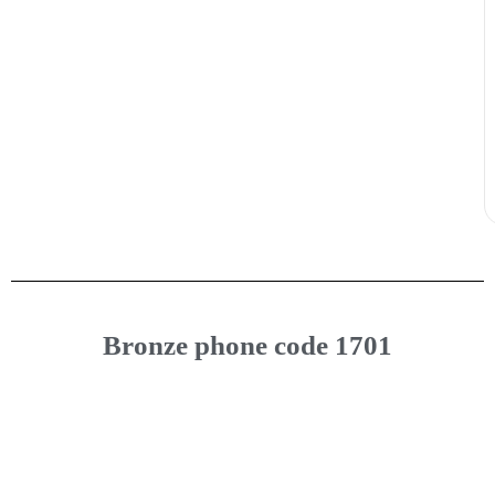
Bronze phone code 1701