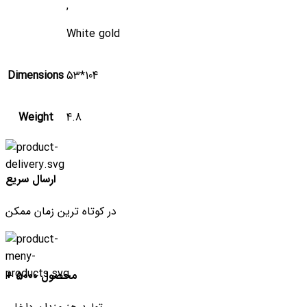
,
White gold
Dimensions
53*104
Weight
4.8
ارسال سریع
در کوتاه ترین زمان ممکن
+ 5000 محصول