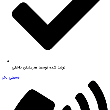
تولید شده توسط هنرمندان داخلی
قسطی بخر!