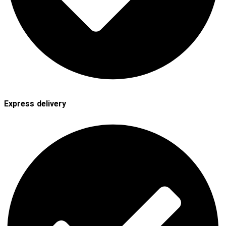
Express delivery