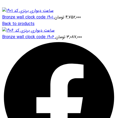
Bronze wall clock code 1901
تومان
4,752,000
Back to products
Bronze wall clock code 1906
تومان
3,087,000