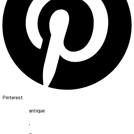
Pinterest
antique
,