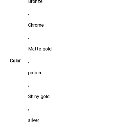
Bronze
,
Chrome
,
Matte gold
Color
,
patina
,
Shiny gold
,
silver