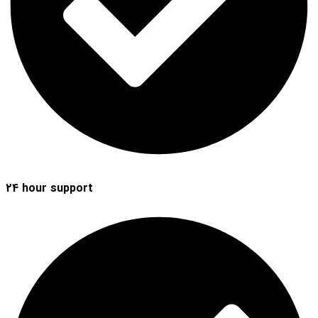
24 hour support