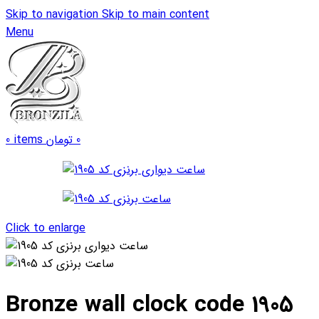
Skip to navigation
Skip to main content
Menu
0
items
تومان
0
Click to enlarge
Bronze wall clock code 1905