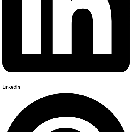
LinkedIn