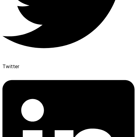
Twitter