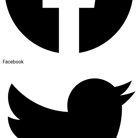
Facebook