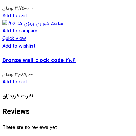
تومان
3,750,000
Add to cart
Add to compare
Quick view
Add to wishlist
Bronze wall clock code 1906
تومان
3,087,000
Add to cart
نظرات خریداران
Reviews
There are no reviews yet.