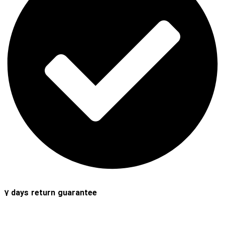
7 days return guarantee