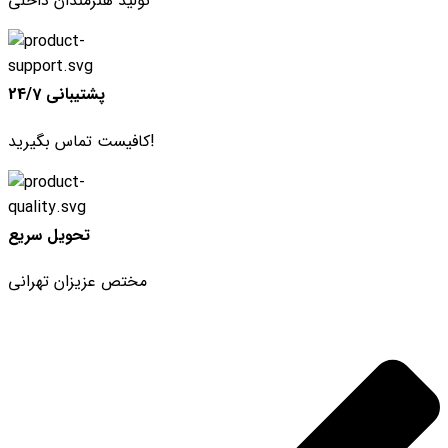
تولید هنرمندان داخلی
پشتیبانی 24/7
کافیست تماس بگیرید!
تحویل سریع
مختص عزیزان تهرانی