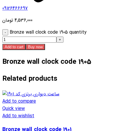
09126466697
تومان
4,536,000
Bronze wall clock code 1905 quantity
Add to cart
Buy now
Bronze wall clock code 1905
Related products
Add to compare
Quick view
Add to wishlist
Bronze wall clock code 1901