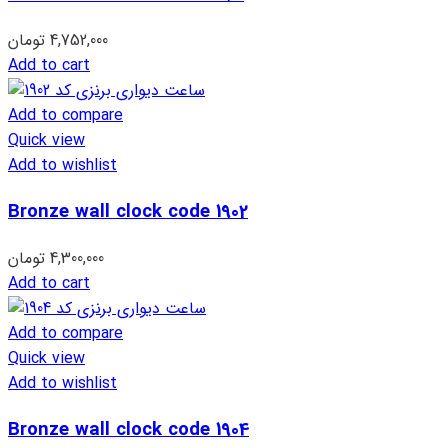
تومان
4,752,000
Add to cart
Add to compare
Quick view
Add to wishlist
Bronze wall clock code 1902
تومان
4,300,000
Add to cart
Add to compare
Quick view
Add to wishlist
Bronze wall clock code 1904