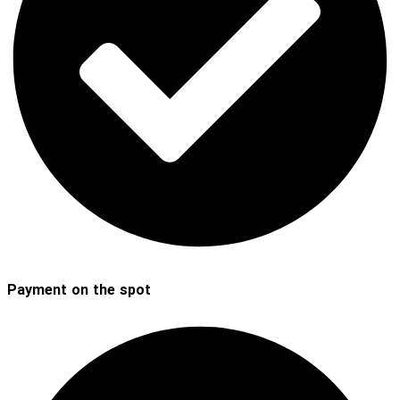
Payment on the spot