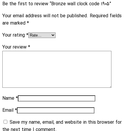
Be the first to review “Bronze wall clock code 1905”
Your email address will not be published.
Required fields
are marked
*
Your rating
*
Your review
*
Name
*
Email
*
Save my name, email, and website in this browser for
the next time I comment.