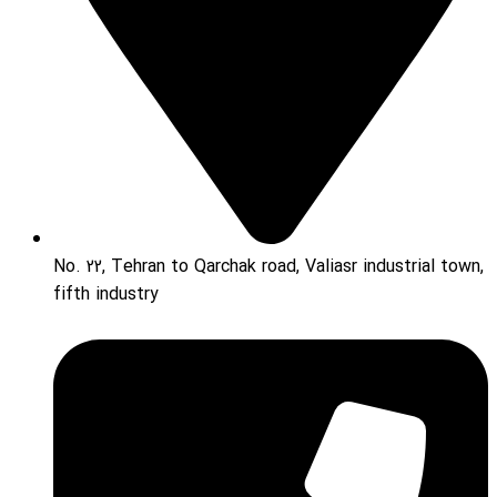
No. 22, Tehran to Qarchak road, Valiasr industrial town,
fifth industry