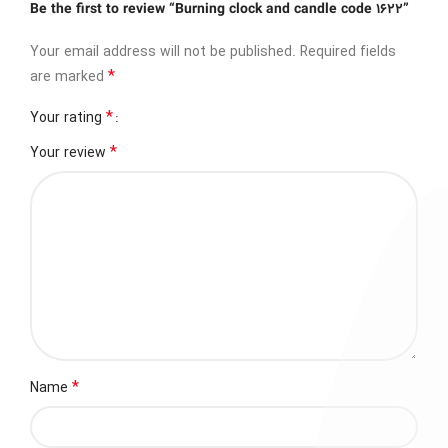
Be the first to review “Burning clock and candle code 1622”
Your email address will not be published.
Required fields
*
are marked
*
Your rating
*
Your review
*
Name