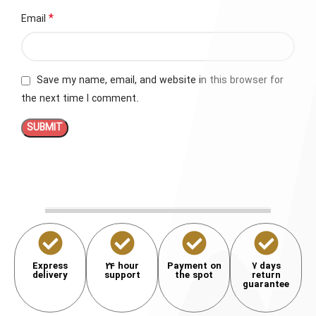
*
Email
Save my name, email, and website in this browser for
the next time I comment.
Express
24 hour
Payment on
7 days
delivery
support
the spot
return
guarantee