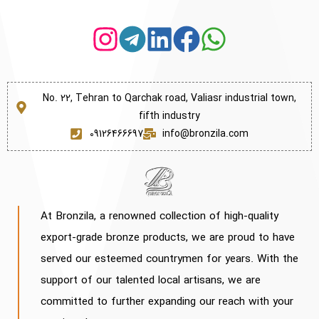
No. 22, Tehran to Qarchak road, Valiasr industrial town,
fifth industry
09126466697
info@bronzila.com
At Bronzila, a renowned collection of high-quality
export-grade bronze products, we are proud to have
served our esteemed countrymen for years. With the
support of our talented local artisans, we are
committed to further expanding our reach with your