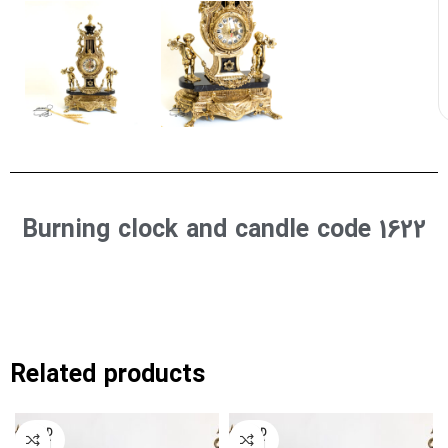
Burning clock and candle code 1622
Related products
SOLD
SOLD
OUT
OUT