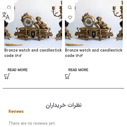
Bronze watch and candlestick
Bronze watch and candlestick
code 1602
code 1603
READ MORE
READ MORE
نظرات خریداران
Reviews
There are no reviews yet.