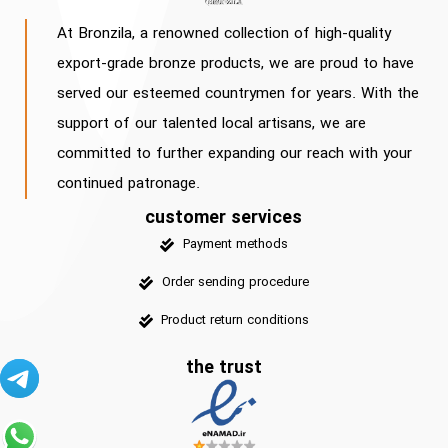
At Bronzila, a renowned collection of high-quality
export-grade bronze products, we are proud to have
served our esteemed countrymen for years. With the
support of our talented local artisans, we are
committed to further expanding our reach with your
continued patronage.
customer services
Payment methods
Order sending procedure
Product return conditions
the trust