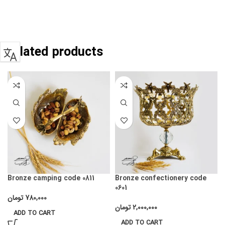
Related products
Bronze camping code 0811
Bronze confectionery code
0601
تومان
780,000
تومان
2,000,000
ADD TO CART
ADD TO CART