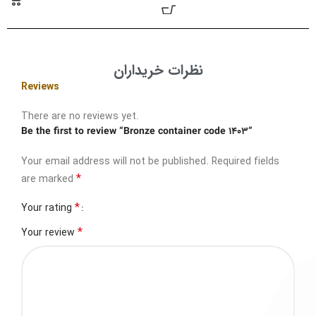
نظرات خریداران
Reviews
There are no reviews yet.
Be the first to review “Bronze container code 1403”
Your email address will not be published.
Required fields
*
are marked
*
Your rating
*
Your review