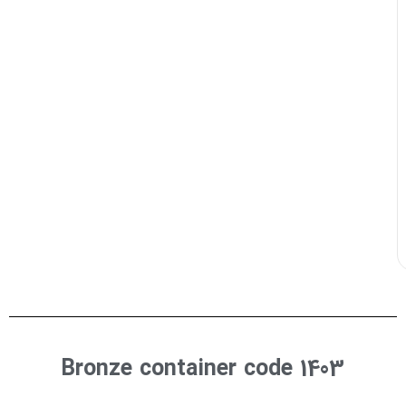
Bronze container code 1403