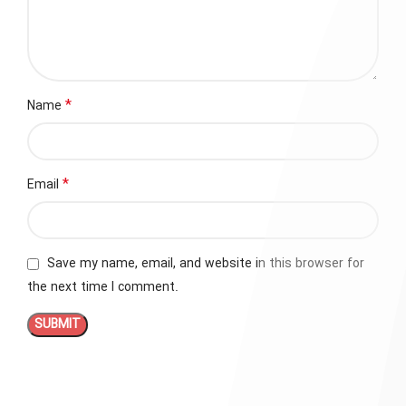
*
Name
*
Email
Save my name, email, and website in this browser for
the next time I comment.