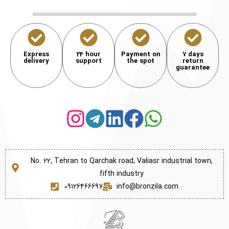
Express
24 hour
Payment on
7 days
delivery
support
the spot
return
guarantee
No. 22, Tehran to Qarchak road, Valiasr industrial town,
fifth industry
09126466697
info@bronzila.com