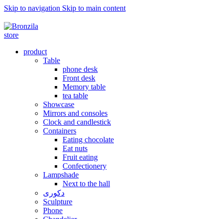
Skip to navigation
Skip to main content
برنزیلا نامی به وسعت یک رویا ...
product
Table
phone desk
Front desk
Memory table
tea table
Showcase
Mirrors and consoles
Clock and candlestick
Containers
Eating chocolate
Eat nuts
Fruit eating
Confectionery
Lampshade
Next to the hall
دکوری
Sculpture
Phone