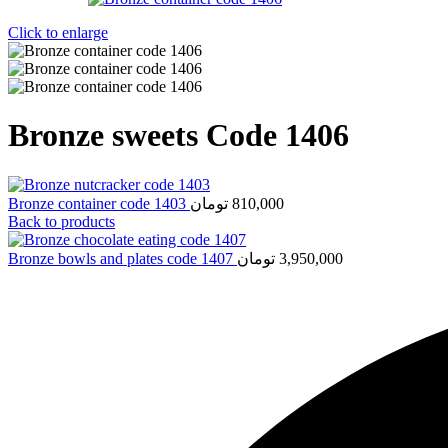
Click to enlarge
Bronze sweets Code 1406
Bronze container code 1403
تومان
810,000
Back to products
Bronze bowls and plates code 1407
تومان
3,950,000