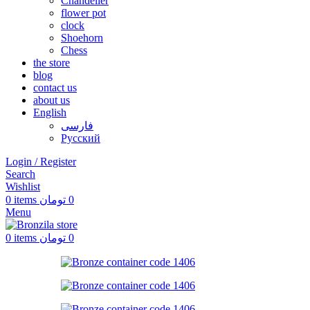
Chandelier
flower pot
clock
Shoehorn
Chess
the store
blog
contact us
about us
English
فارسی
Русский
Login / Register
Search
Wishlist
0
items
تومان
0
Menu
0
items
تومان
0